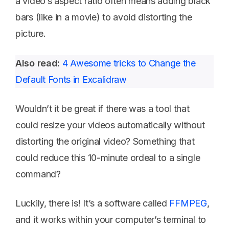
a video’s aspect ratio often means adding black
bars (like in a movie) to avoid distorting the
picture.
Also read:
4 Awesome tricks to Change the
Default Fonts in Excalidraw
Wouldn’t it be great if there was a tool that
could resize your videos automatically without
distorting the original video? Something that
could reduce this 10-minute ordeal to a single
command?
Luckily, there is! It’s a software called
FFMPEG
,
and it works within your computer’s terminal to