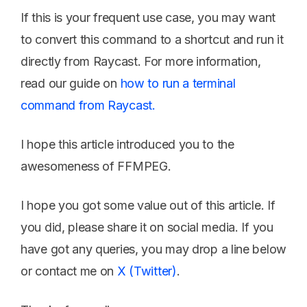
If this is your frequent use case, you may want
to convert this command to a shortcut and run it
directly from Raycast. For more information,
read our guide on
how to run a terminal
command from Raycast.
I hope this article introduced you to the
awesomeness of FFMPEG.
I hope you got some value out of this article. If
you did, please share it on social media. If you
have got any queries, you may drop a line below
or contact me on
X (Twitter)
.