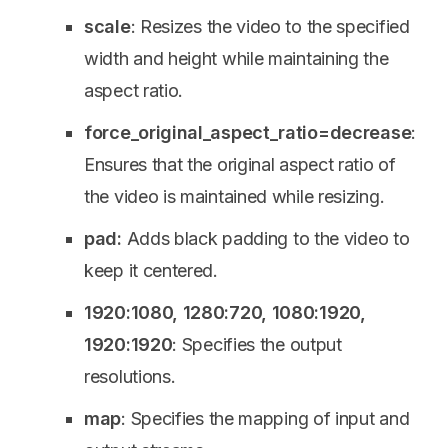
scale
: Resizes the video to the specified
width and height while maintaining the
aspect ratio.
force_original_aspect_ratio=decrease
:
Ensures that the original aspect ratio of
the video is maintained while resizing.
pad:
Adds black padding to the video to
keep it centered.
1920:1080, 1280:720, 1080:1920,
1920:1920
: Specifies the output
resolutions.
map
: Specifies the mapping of input and