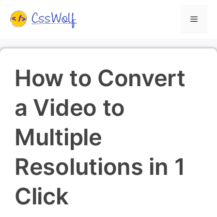
Skip
Menu
to
content
How to Convert
a Video to
Multiple
Resolutions in 1
Click