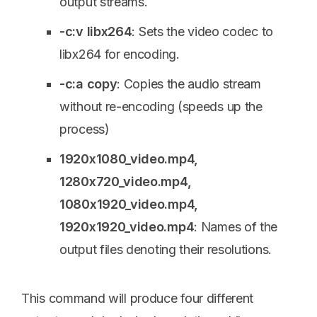
output streams.
-c:v libx264
: Sets the video codec to
libx264 for encoding.
-c:a copy
: Copies the audio stream
without re-encoding (speeds up the
process)
1920x1080_video.mp4,
1280x720_video.mp4,
1080x1920_video.mp4,
1920x1920_video.mp4
: Names of the
output files denoting their resolutions.
This command will produce four different