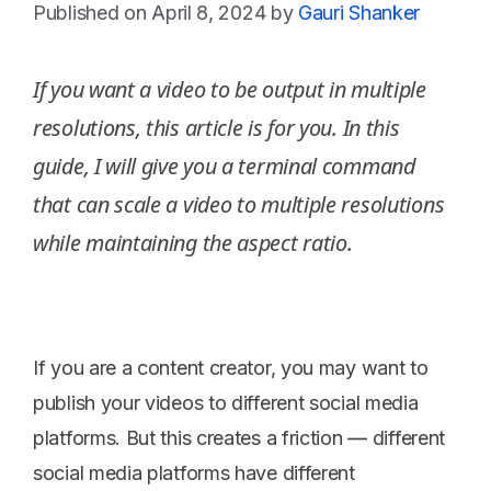
April 8, 2024
by
Gauri Shanker
If you want a video to be output in multiple
resolutions, this article is for you. In this
guide, I will give you a terminal command
that can scale a video to multiple resolutions
while maintaining the aspect ratio.
If you are a content creator, you may want to
publish your videos to different social media
platforms. But this creates a friction — different
social media platforms have different