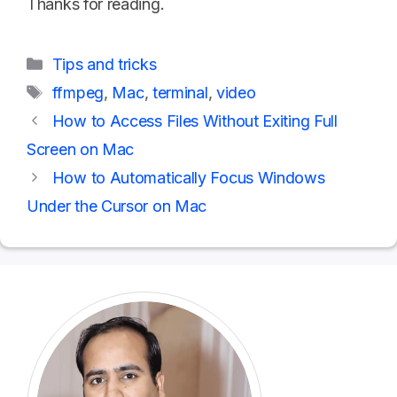
Thanks for reading.
Categories
Tips and tricks
Tags
ffmpeg
,
Mac
,
terminal
,
video
How to Access Files Without Exiting Full
Screen on Mac
How to Automatically Focus Windows
Under the Cursor on Mac