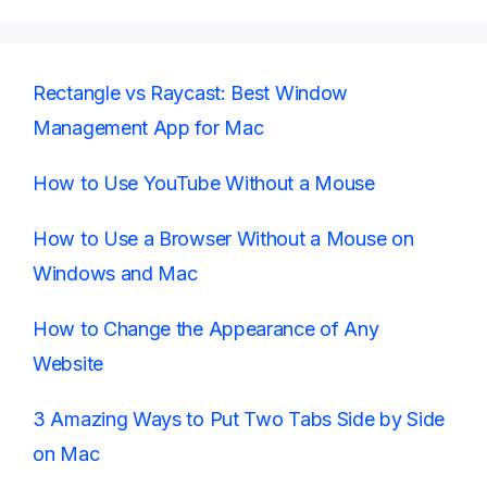
Rectangle vs Raycast: Best Window
Management App for Mac
How to Use YouTube Without a Mouse
How to Use a Browser Without a Mouse on
Windows and Mac
How to Change the Appearance of Any
Website
3 Amazing Ways to Put Two Tabs Side by Side
on Mac