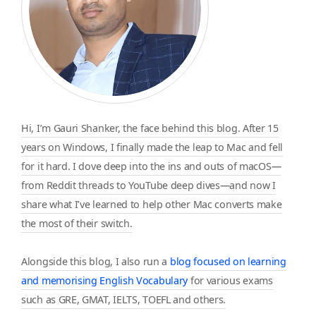
Hi, I’m Gauri Shanker, the face behind this blog. After 15
years on Windows, I finally made the leap to Mac and fell
for it hard. I dove deep into the ins and outs of macOS—
from Reddit threads to YouTube deep dives—and now I
share what I’ve learned to help other Mac converts make
the most of their switch.
Alongside this blog, I also run a
blog focused on learning
and memorising English Vocabulary
for various exams
such as GRE, GMAT, IELTS, TOEFL and others.