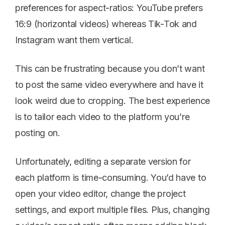
preferences for aspect-ratios: YouTube prefers
16:9 (horizontal videos) whereas Tik-Tok and
Instagram want them vertical.
This can be frustrating because you don’t want
to post the same video everywhere and have it
look weird due to cropping. The best experience
is to tailor each video to the platform you’re
posting on.
Unfortunately, editing a separate version for
each platform is time-consuming. You’d have to
open your video editor, change the project
settings, and export multiple files. Plus, changing