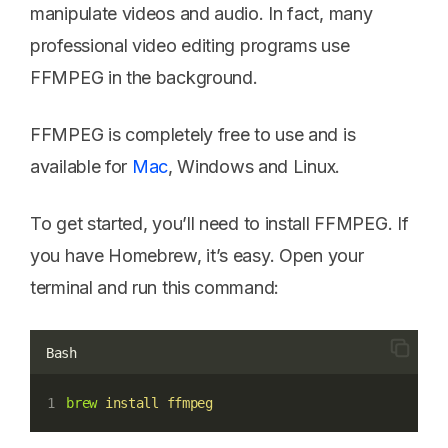
manipulate videos and audio. In fact, many
professional video editing programs use
FFMPEG in the background.
FFMPEG is completely free to use and is
available for
Mac
, Windows and Linux.
To get started, you’ll need to install FFMPEG. If
you have Homebrew, it’s easy. Open your
terminal and run this command:
Bash
brew
install
ffmpeg