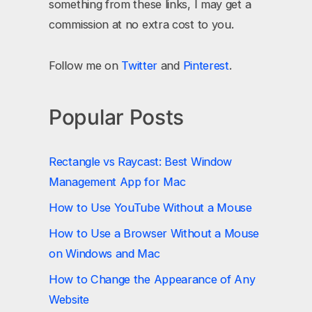
something from these links, I may get a
commission at no extra cost to you.
Follow me on
Twitter
and
Pinterest
.
Popular Posts
Rectangle vs Raycast: Best Window
Management App for Mac
How to Use YouTube Without a Mouse
How to Use a Browser Without a Mouse
on Windows and Mac
How to Change the Appearance of Any
Website