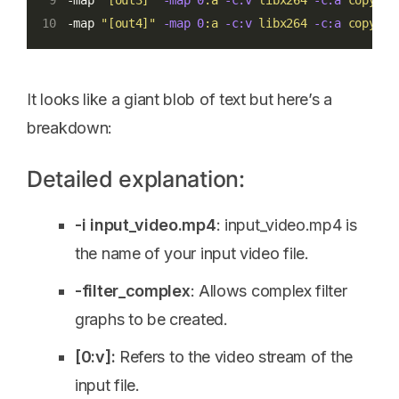
-map 
"[out3]"
-map
0
:a
-c:v
libx264
-c:a
copy
10
-map 
"[out4]"
-map
0
:a
-c:v
libx264
-c:a
copy
19
It looks like a giant blob of text but here’s a
breakdown:
Detailed explanation:
-i input_video.mp4
: input_video.mp4 is
the name of your input video file.
-filter_complex
: Allows complex filter
graphs to be created.
[0:v]:
Refers to the video stream of the
input file.