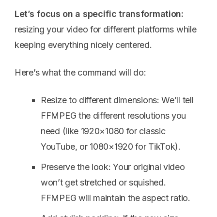
Let’s focus on a specific transformation:
resizing your video for different platforms while
keeping everything nicely centered.
Here’s what the command will do:
Resize to different dimensions: We’ll tell
FFMPEG the different resolutions you
need (like 1920×1080 for classic
YouTube, or 1080×1920 for TikTok).
Preserve the look: Your original video
won’t get stretched or squished.
FFMPEG will maintain the aspect ratio.