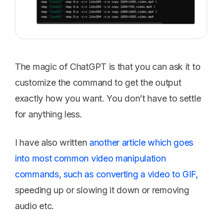
The magic of ChatGPT is that you can ask it to
customize the command to get the output
exactly how you want. You don’t have to settle
for anything less.
I have also written
another article which goes
into most common video manipulation
commands, such as converting a video to GIF,
speeding up or slowing it down or removing
audio etc.