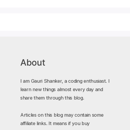
About
I am Gauri Shanker, a coding enthusiast. I
learn new things almost every day and
share them through this blog.
Articles on this blog may contain some
affiliate links. It means if you buy