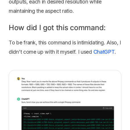
outputs, each in desired resolution while
maintaining the aspect ratio.
How did I got this command:
To be frank, this command is intimidating. Also, I
didn’t come up with it myself. I used
ChatGPT
.