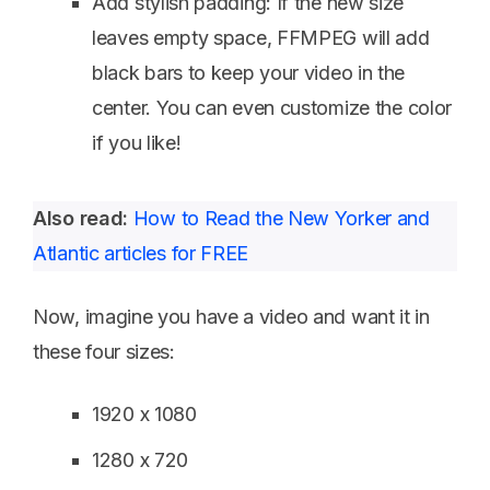
Add stylish padding: If the new size
leaves empty space, FFMPEG will add
black bars to keep your video in the
center. You can even customize the color
if you like!
Also read:
How to Read the New Yorker and
Atlantic articles for FREE
Now, imagine you have a video and want it in
these four sizes:
1920 x 1080
1280 x 720