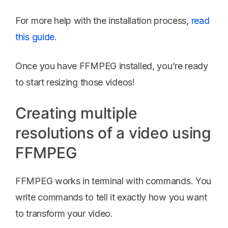
For more help with the installation process,
read
this guide.
Once you have FFMPEG installed, you’re ready
to start resizing those videos!
Creating multiple
resolutions of a video using
FFMPEG
FFMPEG works in terminal with commands. You
write commands to tell it exactly how you want
to transform your video.