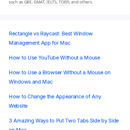
such as GRE, GMAT, IELTS, TOEFL and others.
Rectangle vs Raycast: Best Window
Management App for Mac
How to Use YouTube Without a Mouse
How to Use a Browser Without a Mouse on
Windows and Mac
How to Change the Appearance of Any
Website
3 Amazing Ways to Put Two Tabs Side by Side
on Mac