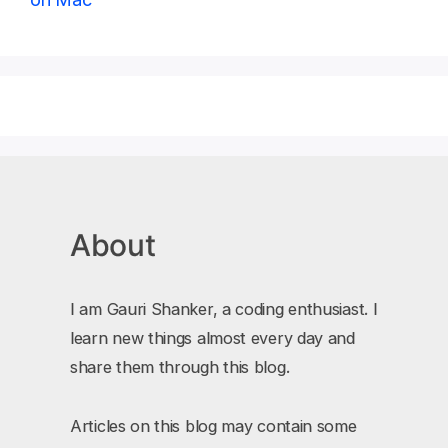
About
I am Gauri Shanker, a coding enthusiast. I
learn new things almost every day and
share them through this blog.
Articles on this blog may contain some