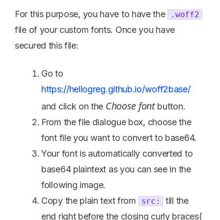
For this purpose, you have to have the
.woff2
file of your custom fonts. Once you have
secured this file:
Go to
https://hellogreg.github.io/woff2base/
Choose font
and click on the
button.
From the file dialogue box, choose the
font file you want to convert to base64.
Your font is automatically converted to
base64 plaintext as you can see in the
following image.
Copy the plain text from
till the
src:
end right before the closing curly braces(