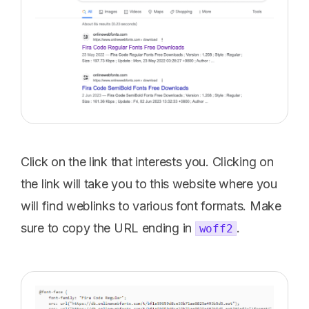
Click on the link that interests you. Clicking on
the link will take you to this website where you
will find weblinks to various font formats. Make
sure to copy the URL ending in
.
woff2