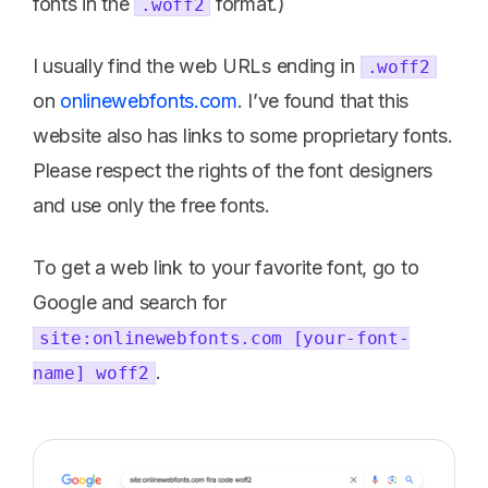
fonts in the
format.)
.woff2
I usually find the web URLs ending in
.woff2
on
onlinewebfonts.com
. I’ve found that this
website also has links to some proprietary fonts.
Please respect the rights of the font designers
and use only the free fonts.
To get a web link to your favorite font, go to
Google and search for
site:onlinewebfonts.com [your-font-
.
name] woff2