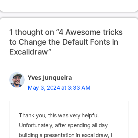
1 thought on “4 Awesome tricks
to Change the Default Fonts in
Excalidraw”
Yves Junqueira
May 3, 2024 at 3:33 AM
Thank you, this was very helpful.
Unfortunately, after spending all day
building a presentation in excalidraw, I