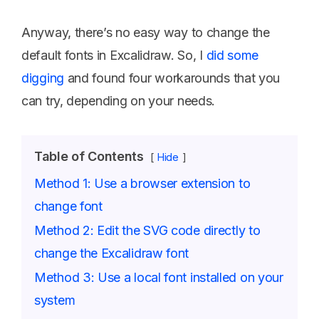
Anyway, there’s no easy way to change the
default fonts in Excalidraw. So, I
did some
digging
and found four workarounds that you
can try, depending on your needs.
Table of Contents
Hide
Method 1: Use a browser extension to
change font
Method 2: Edit the SVG code directly to
change the Excalidraw font
Method 3: Use a local font installed on your
system