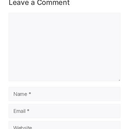
Leave a Comment
Comment
Name
Email
Website