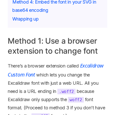
Method 4: Embed the font in your SVG in
base64 encoding
Wrapping up
Method 1: Use a browser
extension to change font
Excalidraw
There’s a browser extension called
Custom Font
which lets you change the
Excalidraw font with just a web URL. All you
need is a URL ending in
because
.woff2
Excalidraw only supports the
font
woff2
format. (Proceed to method 3 if you don’t have