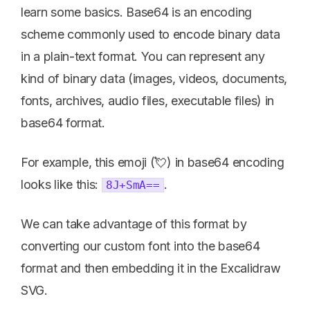
learn some basics. Base64 is an encoding
scheme commonly used to encode binary data
in a plain-text format. You can represent any
kind of binary data (images, videos, documents,
fonts, archives, audio files, executable files) in
base64 format.
For example, this emoji (💘) in base64 encoding
looks like this:
.
8J+SmA==
We can take advantage of this format by
converting our custom font into the base64
format and then embedding it in the Excalidraw
SVG.