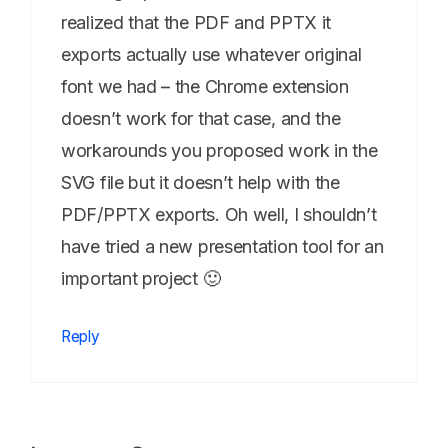
realized that the PDF and PPTX it
exports actually use whatever original
font we had – the Chrome extension
doesn’t work for that case, and the
workarounds you proposed work in the
SVG file but it doesn’t help with the
PDF/PPTX exports. Oh well, I shouldn’t
have tried a new presentation tool for an
important project 🙂
Reply