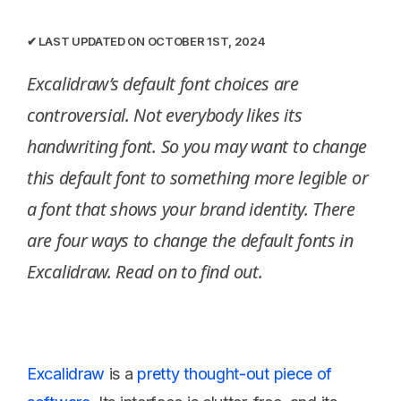
✔︎ LAST UPDATED ON OCTOBER 1ST, 2024
Excalidraw’s default font choices are
controversial. Not everybody likes its
handwriting font. So you may want to change
this default font to something more legible or
a font that shows your brand identity. There
are four ways to change the default fonts in
Excalidraw. Read on to find out.
Excalidraw
is a
pretty thought-out piece of