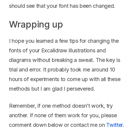
should see that your font has been changed.
Wrapping up
I hope you learned a few tips for changing the
fonts of your Excalidraw illustrations and
diagrams without breaking a sweat. The key is
trial and error. It probably took me around 10
hours of experiments to come up with all these
methods but I am glad I persevered.
Remember, if one method doesn’t work, try
another. If none of them work for you, please
comment down below or contact me on
Twitter
.