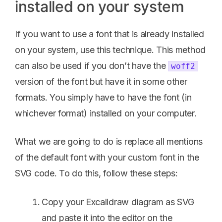
installed on your system
If you want to use a font that is already installed
on your system, use this technique. This method
can also be used if you don’t have the
woff2
version of the font but have it in some other
formats. You simply have to have the font (in
whichever format) installed on your computer.
What we are going to do is replace all mentions
of the default font with your custom font in the
SVG code. To do this, follow these steps:
Copy your Excalidraw diagram as SVG
and paste it into the editor on the