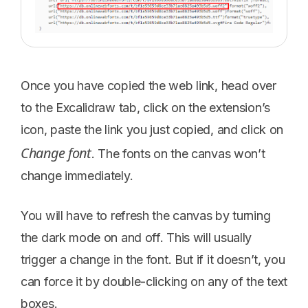
Once you have copied the web link, head over
to the Excalidraw tab, click on the extension’s
icon, paste the link you just copied, and click on
Change font
. The fonts on the canvas won’t
change immediately.
You will have to refresh the canvas by turning
the dark mode on and off. This will usually
trigger a change in the font. But if it doesn’t, you
can force it by double-clicking on any of the text
boxes.