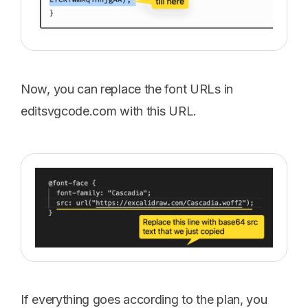
Now, you can replace the font URLs in
editsvgcode.com with this URL.
If everything goes according to the plan, you