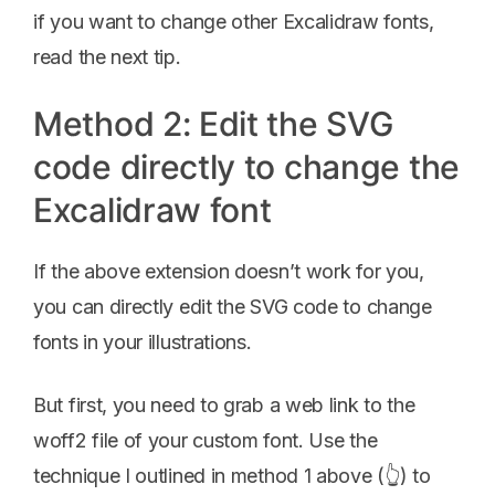
if you want to change other Excalidraw fonts,
read the next tip.
Method 2: Edit the SVG
code directly to change the
Excalidraw font
If the above extension doesn’t work for you,
you can directly edit the SVG code to change
fonts in your illustrations.
But first, you need to grab a web link to the
woff2 file of your custom font. Use the
technique I outlined in method 1 above (👆) to