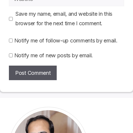
Save my name, email, and website in this
browser for the next time I comment.
Notify me of follow-up comments by email.
Notify me of new posts by email.