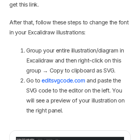
get this link.
After that, follow these steps to change the font
in your Excalidraw illustrations:
Group your entire illustration/diagram in
Excalidraw and then right-click on this
group → Copy to clipboard as SVG.
Go to
editsvgcode.com
and paste the
SVG code to the editor on the left. You
will see a preview of your illustration on
the right panel.