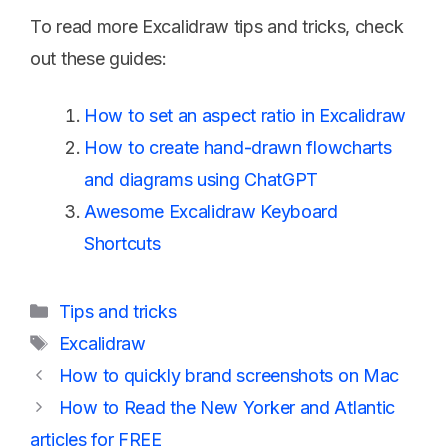
To read more Excalidraw tips and tricks, check
out these guides:
How to set an aspect ratio in Excalidraw
How to create hand-drawn flowcharts
and diagrams using ChatGPT
Awesome Excalidraw Keyboard
Shortcuts
Categories
Tips and tricks
Tags
Excalidraw
How to quickly brand screenshots on Mac
How to Read the New Yorker and Atlantic
articles for FREE