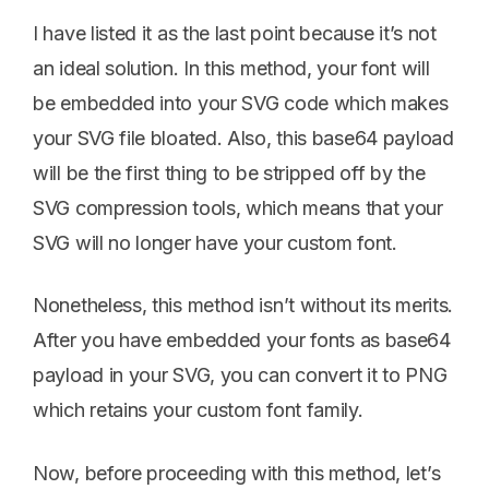
I have listed it as the last point because it’s not
an ideal solution. In this method, your font will
be embedded into your SVG code which makes
your SVG file bloated. Also, this base64 payload
will be the first thing to be stripped off by the
SVG compression tools, which means that your
SVG will no longer have your custom font.
Nonetheless, this method isn’t without its merits.
After you have embedded your fonts as base64
payload in your SVG, you can convert it to PNG
which retains your custom font family.
Now, before proceeding with this method, let’s