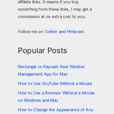
affiliate links. It means if you buy
something from these links, I may get a
commission at no extra cost to you.
Follow me on
Twitter
and
Pinterest
.
Popular Posts
Rectangle vs Raycast: Best Window
Management App for Mac
How to Use YouTube Without a Mouse
How to Use a Browser Without a Mouse
on Windows and Mac
How to Change the Appearance of Any