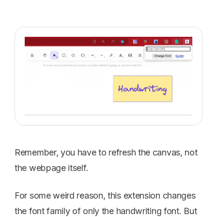
Remember, you have to refresh the canvas, not
the webpage itself.
For some weird reason, this extension changes
the font family of only the handwriting font. But