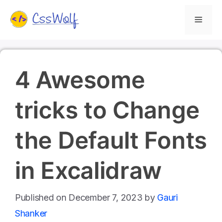
Skip
Menu
to
content
4 Awesome
tricks to Change
the Default Fonts
in Excalidraw
December 7, 2023
by
Gauri
Shanker