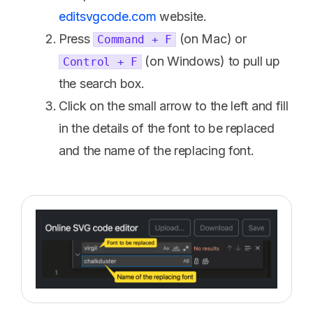
editsvgcode.com
website.
Press
(on Mac) or
Command + F
(on Windows) to pull up
Control + F
the search box.
Click on the small arrow to the left and fill
in the details of the font to be replaced
and the name of the replacing font.