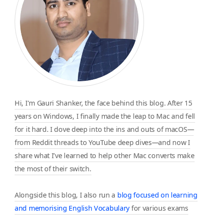
Hi, I’m Gauri Shanker, the face behind this blog. After 15
years on Windows, I finally made the leap to Mac and fell
for it hard. I dove deep into the ins and outs of macOS—
from Reddit threads to YouTube deep dives—and now I
share what I’ve learned to help other Mac converts make
the most of their switch.
Alongside this blog, I also run a
blog focused on learning
and memorising English Vocabulary
for various exams