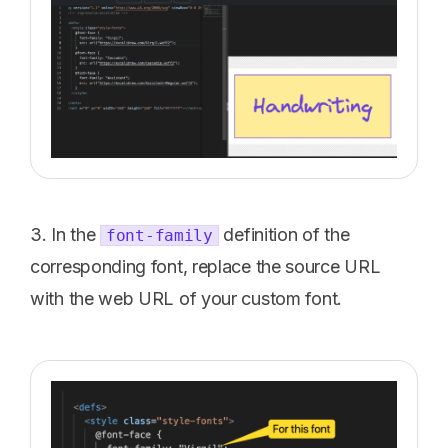
3. In the
definition of the
font-family
corresponding font, replace the source URL
with the web URL of your custom font.