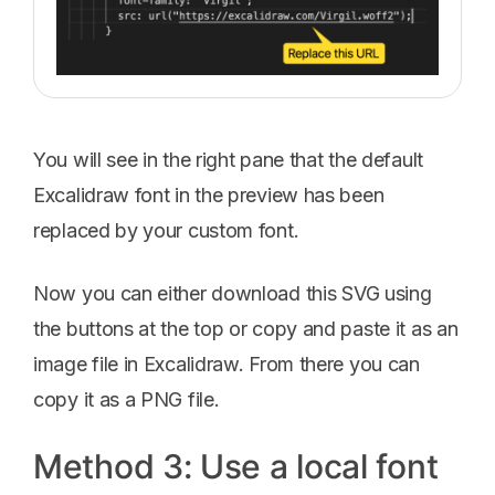
You will see in the right pane that the default
Excalidraw font in the preview has been
replaced by your custom font.
Now you can either download this SVG using
the buttons at the top or copy and paste it as an
image file in Excalidraw. From there you can
copy it as a PNG file.
Method 3: Use a local font