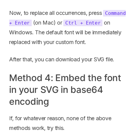
Now, to replace all occurrences, press
Command
(on Mac) or
on
+ Enter
Ctrl + Enter
Windows. The default font will be immediately
replaced with your custom font.
After that, you can download your SVG file.
Method 4: Embed the font
in your SVG in base64
encoding
If, for whatever reason, none of the above
methods work, try this.