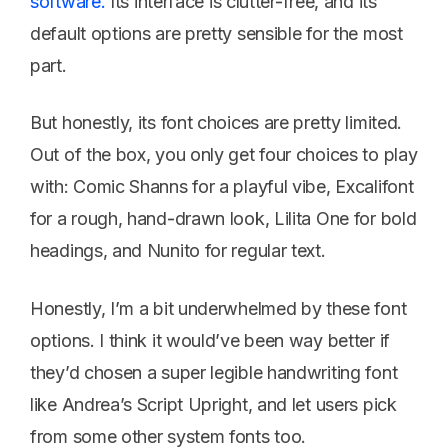
software.
Its interface is clutter-free, and its
default options are pretty sensible for the most
part.
But honestly, its font choices are pretty limited.
Out of the box, you only get four choices to play
with: Comic Shanns for a playful vibe, Excalifont
for a rough, hand-drawn look, Lilita One for bold
headings, and Nunito for regular text.
Honestly, I’m a bit underwhelmed by these font
options. I think it would’ve been way better if
they’d chosen a super legible handwriting font
like Andrea’s Script Upright, and let users pick
from some other system fonts too.