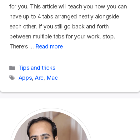
for you. This article will teach you how you can
have up to 4 tabs arranged neatly alongside
each other. If you still go back and forth
between multiple tabs for your work, stop.
There’s …
Read more
Categories
Tips and tricks
Tags
Apps
,
Arc
,
Mac