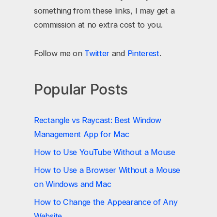
something from these links, I may get a
commission at no extra cost to you.
Follow me on
Twitter
and
Pinterest
.
Popular Posts
Rectangle vs Raycast: Best Window
Management App for Mac
How to Use YouTube Without a Mouse
How to Use a Browser Without a Mouse
on Windows and Mac
How to Change the Appearance of Any
Website