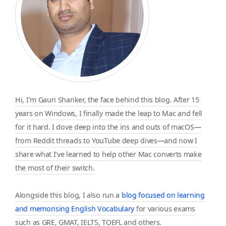
Hi, I’m Gauri Shanker, the face behind this blog. After 15
years on Windows, I finally made the leap to Mac and fell
for it hard. I dove deep into the ins and outs of macOS—
from Reddit threads to YouTube deep dives—and now I
share what I’ve learned to help other Mac converts make
the most of their switch.
Alongside this blog, I also run a
blog focused on learning
and memorising English Vocabulary
for various exams
such as GRE, GMAT, IELTS, TOEFL and others.