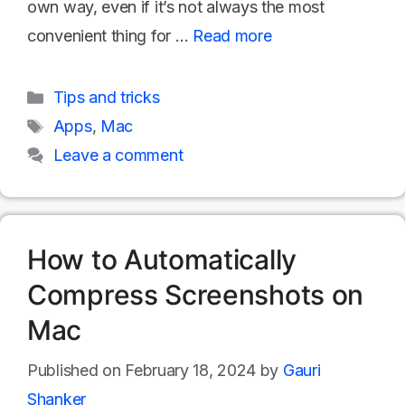
own way, even if it’s not always the most
convenient thing for …
Read more
Categories
Tips and tricks
Tags
Apps
,
Mac
Leave a comment
How to Automatically
Compress Screenshots on
Mac
February 18, 2024
by
Gauri
Shanker