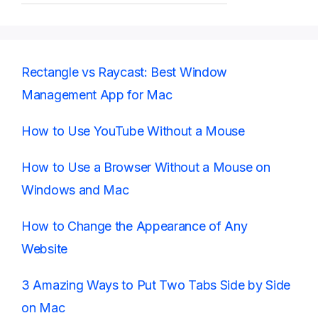
Rectangle vs Raycast: Best Window
Management App for Mac
How to Use YouTube Without a Mouse
How to Use a Browser Without a Mouse on
Windows and Mac
How to Change the Appearance of Any
Website
3 Amazing Ways to Put Two Tabs Side by Side
on Mac