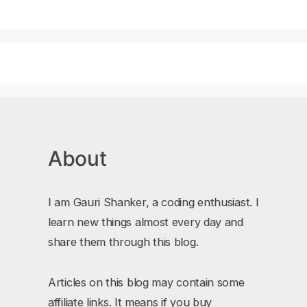
About
I am Gauri Shanker, a coding enthusiast. I
learn new things almost every day and
share them through this blog.
Articles on this blog may contain some
affiliate links. It means if you buy