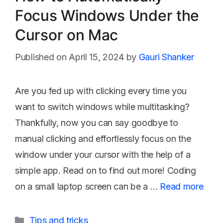
Focus Windows Under the
Cursor on Mac
April 15, 2024
by
Gauri Shanker
Are you fed up with clicking every time you
want to switch windows while multitasking?
Thankfully, now you can say goodbye to
manual clicking and effortlessly focus on the
window under your cursor with the help of a
simple app. Read on to find out more! Coding
on a small laptop screen can be a …
Read more
Categories
Tips and tricks