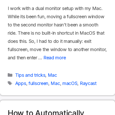
I work with a dual monitor setup with my Mac.
While its been fun, moving a fullscreen window
to the second monitor hasn’t been a smooth
ride. There is no built-in shortcut in MacOS that
does this. So, I had to do it manually: exit
fullscreen, move the window to another monitor,
and then enter …
Read more
Categories
Tips and tricks
,
Mac
Tags
Apps
,
fullscreen
,
Mac
,
macOS
,
Raycast
How to Automatically