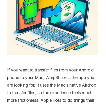
If you want to transfer files from your Android
phone to your Mac, WarpShare is the app you
are looking for. It uses the Mac’s native Airdrop
to transfer files, so the experience feels much
more frictionless. Apple likes to do things their