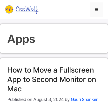
Skip
Menu
to
content
Apps
How to Move a Fullscreen
App to Second Monitor on
Mac
August 3, 2024
by
Gauri Shanker