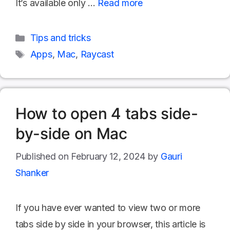
It’s available only …
Read more
Categories
Tips and tricks
Tags
Apps
,
Mac
,
Raycast
How to open 4 tabs side-
by-side on Mac
February 12, 2024
by
Gauri
Shanker
If you have ever wanted to view two or more
tabs side by side in your browser, this article is