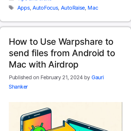
Tags
Apps
,
AutoFocus
,
AutoRaise
,
Mac
How to Use Warpshare to
send files from Android to
Mac with Airdrop
February 21, 2024
by
Gauri
Shanker