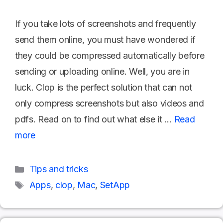
If you take lots of screenshots and frequently
send them online, you must have wondered if
they could be compressed automatically before
sending or uploading online. Well, you are in
luck. Clop is the perfect solution that can not
only compress screenshots but also videos and
pdfs. Read on to find out what else it …
Read
more
Categories
Tips and tricks
Tags
Apps
,
clop
,
Mac
,
SetApp