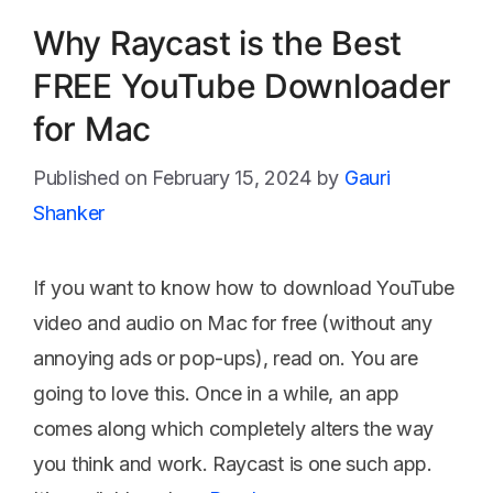
Why Raycast is the Best
FREE YouTube Downloader
for Mac
February 15, 2024
by
Gauri
Shanker
If you want to know how to download YouTube
video and audio on Mac for free (without any
annoying ads or pop-ups), read on. You are
going to love this. Once in a while, an app
comes along which completely alters the way
you think and work. Raycast is one such app.