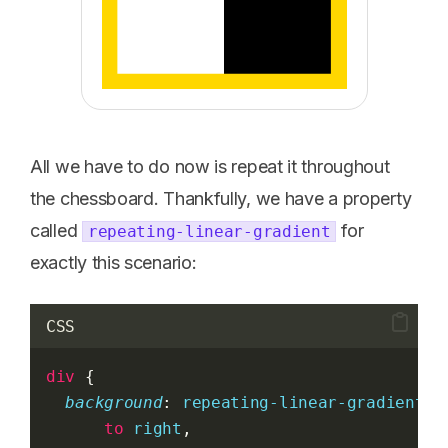
All we have to do now is repeat it throughout
the chessboard. Thankfully, we have a property
called
for
repeating-linear-gradient
exactly this scenario:
CSS
div
 {
background
: 
repeating-linear-gradient
(
to
right
,