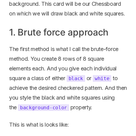
background. This card will be our Chessboard
on which we will draw black and white squares.
1. Brute force approach
The first method is what I call the brute-force
method. You create 8 rows of 8 square
elements each. And you give each individual
square a class of either
or
to
black
white
achieve the desired checkered pattern. And then
you style the black and white squares using
the
property.
background-color
This is what is looks like: