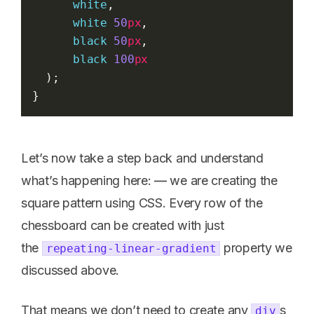
white
,
white
50
px
,
black
50
px
,
black
100
px
  );
}
Let’s now take a step back and understand
what’s happening here: — we are creating the
square pattern using CSS. Every row of the
chessboard can be created with just
the
property we
repeating-linear-gradient
discussed above.
That means we don’t need to create any
s
div