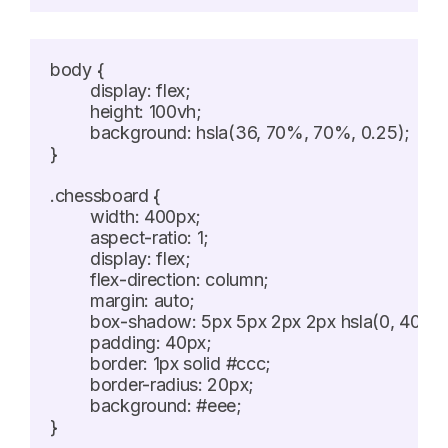
body {

	display: flex;

	height: 100vh;

	background: hsla(36, 70%, 70%, 0.25);

}

.chessboard {

	width: 400px;

	aspect-ratio: 1;

	display: flex;

	flex-direction: column;

	margin: auto;

	box-shadow: 5px 5px 2px 2px hsla(0, 40%, 20%, 0.5);

	padding: 40px;

	border: 1px solid #ccc;

	border-radius: 20px;

	background: #eee;

}
