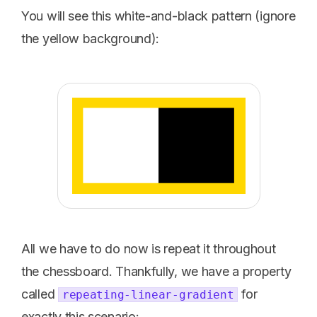
You will see this white-and-black pattern (ignore
the yellow background):
All we have to do now is repeat it throughout
the chessboard. Thankfully, we have a property
called
for
repeating-linear-gradient
exactly this scenario: