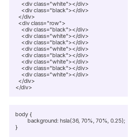
    <div class="white"></div>

    <div class="black"></div>

  </div>

  <div class="row">

    <div class="black"></div>

    <div class="white"></div>

    <div class="black"></div>

    <div class="white"></div>

    <div class="black"></div>

    <div class="white"></div>

    <div class="black"></div>

    <div class="white"></div>

  </div>

</div>
body {

	background: hsla(36, 70%, 70%, 0.25);

}
