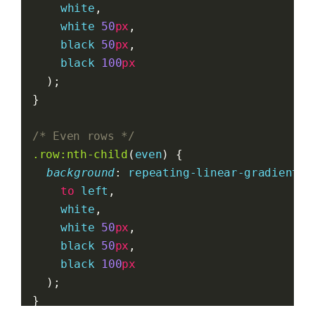
white
,
white
50
px
,
black
50
px
,
black
100
px
	);
}
/* Even rows */
.row:nth-child
(
even
) {
background
: 
repeating-linear-gradient
(
to
left
,
white
,
white
50
px
,
black
50
px
,
black
100
px
	);
}