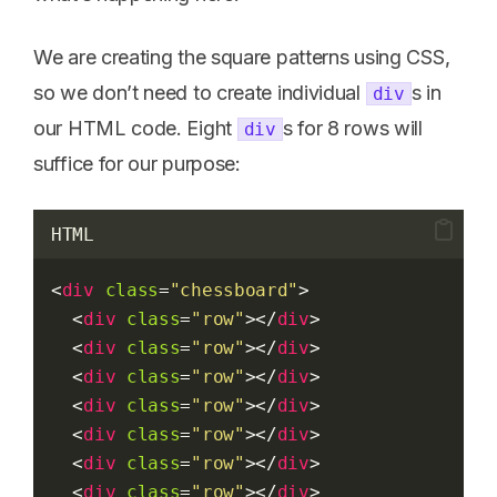
We are creating the square patterns using CSS,
so we don’t need to create individual
s in
div
our HTML code. Eight
s for 8 rows will
div
suffice for our purpose:
HTML
<
div
class
=
"chessboard"
>
  <
div
class
=
"row"
></
div
>
  <
div
class
=
"row"
></
div
>
  <
div
class
=
"row"
></
div
>
  <
div
class
=
"row"
></
div
>
  <
div
class
=
"row"
></
div
>
  <
div
class
=
"row"
></
div
>
  <
div
class
=
"row"
></
div
>