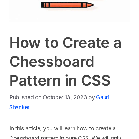
How to Create a
Chessboard
Pattern in CSS
October 13, 2023
by
Gauri
Shanker
In this article, you will learn how to create a
Chessboard pattern in pure CSS. We will only