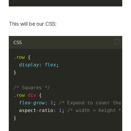
This will be our CSS:
CSS
.row
 {
display
: 
flex
;
}
/* Squares */
.row
div
 {
flex-grow
: 
1
; 
/* Expand to cover the ro
  aspect-ratio: 
1
; 
/* width = height */
}