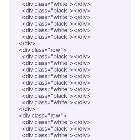
    <div class="white"></div>

    <div class="black"></div>

    <div class="white"></div>

    <div class="black"></div>

    <div class="white"></div>

    <div class="black"></div>

  </div>

  <div class="row">

    <div class="black"></div>

    <div class="white"></div>

    <div class="black"></div>

    <div class="white"></div>

    <div class="black"></div>

    <div class="white"></div>

    <div class="black"></div>

    <div class="white"></div>

  </div>

  <div class="row">

    <div class="white"></div>

    <div class="black"></div>

    <div class="white"></div>
