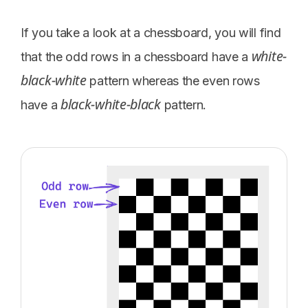
If you take a look at a chessboard, you will find
white-
that the odd rows in a chessboard have a
black-white
pattern whereas the even rows
black-white-black
have a
pattern.