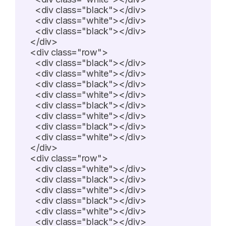
    <div class="black"></div>

    <div class="white"></div>

    <div class="black"></div>

  </div>

  <div class="row">

    <div class="black"></div>

    <div class="white"></div>

    <div class="black"></div>

    <div class="white"></div>

    <div class="black"></div>

    <div class="white"></div>

    <div class="black"></div>

    <div class="white"></div>

  </div>

  <div class="row">

    <div class="white"></div>

    <div class="black"></div>

    <div class="white"></div>

    <div class="black"></div>

    <div class="white"></div>

    <div class="black"></div>
