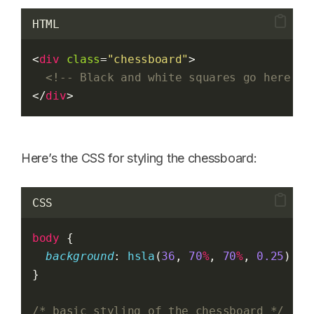
HTML
<
div
class
=
"chessboard"
>
<!-- Black and white squares go here --
</
div
>
Here’s the CSS for styling the chessboard:
CSS
body
 {
background
: 
hsla
(
36
, 
70
%
, 
70
%
, 
0.25
); 
/
}
/* basic styling of the chessboard */