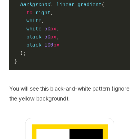
background
: 
linear-gradient
(
to
right
,
white
,
white
50
px
,
black
50
px
,
black
100
px
  );
}
You will see this black-and-white pattern (ignore
the yellow background):