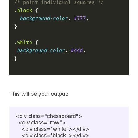
/* paint individual squares */
.black
 {
background-color
: 
#777
;
}
.white
 {
background-color
: 
#ddd
;
}
This will be your output:
<div class="chessboard">

  <div class="row">

    <div class="white"></div>

    <div class="black"></div>
