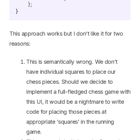
	);

This approach works but I don’t like it for two
reasons:
This is semantically wrong. We don’t
have individual squares to place our
chess pieces. Should we decide to
implement a full-fledged chess game with
this UI, it would be a nightmare to write
code for placing those pieces at
appropriate ‘squares’ in the running
game.