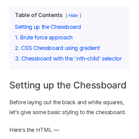
Table of Contents
Hide
Setting up the Chessboard
1. Brute force approach
2. CSS Chessboard using gradient
3. Chessboard with the ‘:nth-child’ selector
Setting up the Chessboard
Before laying out the black and white squares,
let’s give some basic styling to the chessboard.
Here’s the HTML —