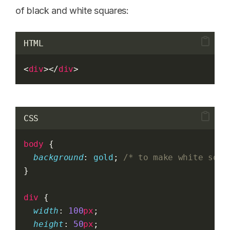
of black and white squares:
HTML
<
div
></
div
>
CSS
body
 {
background
: 
gold
; 
/* to make white squa
}
div
 {
width
: 
100
px
;
height
: 
50
px
;