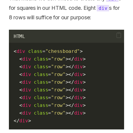
for squares in our HTML code. Eight
s for
div
8 rows will suffice for our purpose:
HTML
<
div
class
=
"chessboard"
>
  <
div
class
=
"row"
></
div
>
  <
div
class
=
"row"
></
div
>
  <
div
class
=
"row"
></
div
>
  <
div
class
=
"row"
></
div
>
  <
div
class
=
"row"
></
div
>
  <
div
class
=
"row"
></
div
>
  <
div
class
=
"row"
></
div
>
  <
div
class
=
"row"
></
div
>
</
div
>