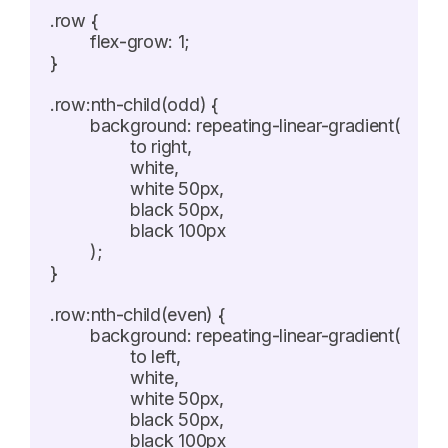
.row {

	flex-grow: 1;

}

.row:nth-child(odd) {

	background: repeating-linear-gradient(

		to right,

		white,

		white 50px,

		black 50px,

		black 100px

	);

}

.row:nth-child(even) {

	background: repeating-linear-gradient(

		to left,

		white,

		white 50px,

		black 50px,

		black 100px
