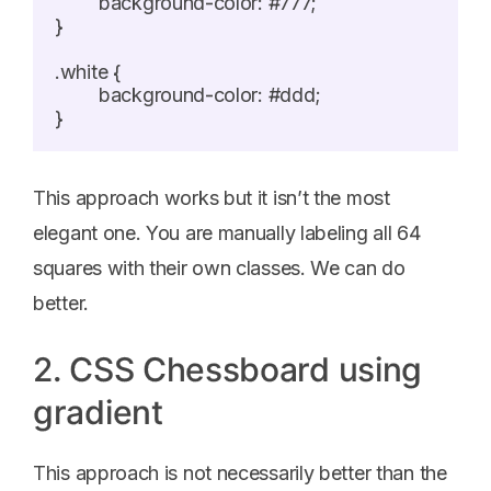
	background-color: #777;

}

.white {

	background-color: #ddd;

This approach works but it isn’t the most
elegant one. You are manually labeling all 64
squares with their own classes. We can do
better.
2. CSS Chessboard using
gradient
This approach is not necessarily better than the