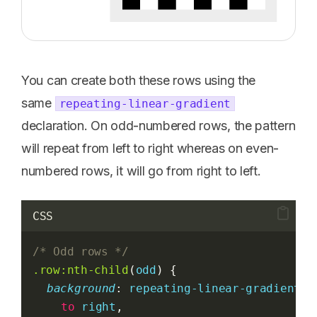
You can create both these rows using the
same
repeating-linear-gradient
declaration. On odd-numbered rows, the pattern
will repeat from left to right whereas on even-
numbered rows, it will go from right to left.
CSS
/* Odd rows */
.row:nth-child
(
odd
) {
background
: 
repeating-linear-gradient
(
to
right
,