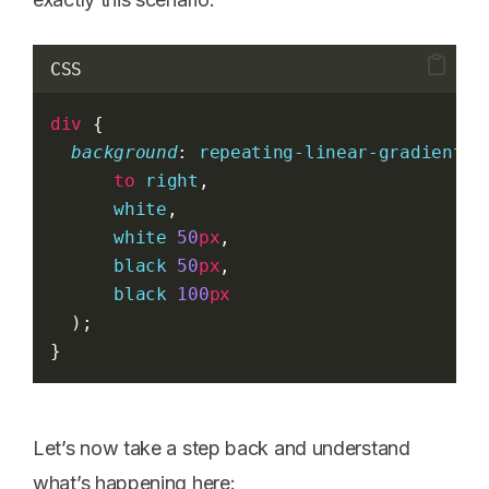
CSS
div
 {
background
: 
repeating-linear-gradient
(
to
right
,
white
,
white
50
px
,
black
50
px
,
black
100
px
  );
}
Let’s now take a step back and understand
what’s happening here: