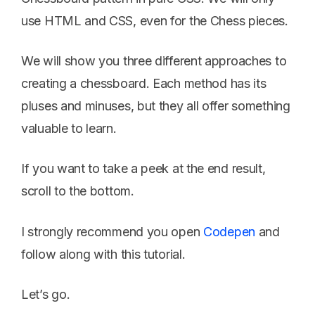
use HTML and CSS, even for the Chess pieces.
We will show you three different approaches to
creating a chessboard. Each method has its
pluses and minuses, but they all offer something
valuable to learn.
If you want to take a peek at the end result,
scroll to the bottom.
I strongly recommend you open
Codepen
and
follow along with this tutorial.
Let’s go.