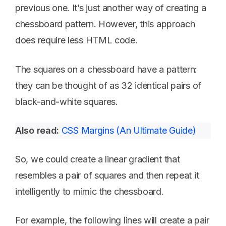
previous one. It’s just another way of creating a
chessboard pattern. However, this approach
does require less HTML code.
The squares on a chessboard have a pattern:
they can be thought of as 32 identical pairs of
black-and-white squares.
Also read:
CSS Margins (An Ultimate Guide)
So, we could create a linear gradient that
resembles a pair of squares and then repeat it
intelligently to mimic the chessboard.
For example, the following lines will create a pair