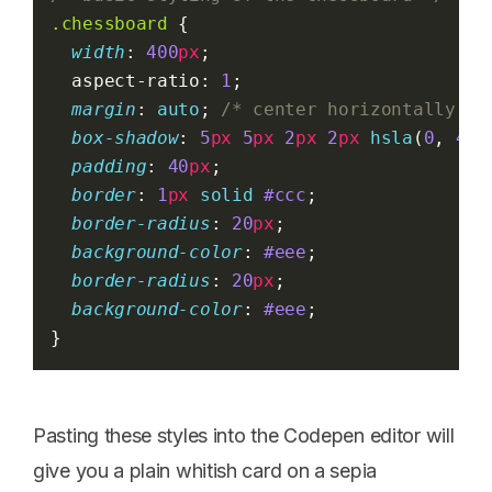
.chessboard
 {
width
: 
400
px
;
  aspect-ratio: 
1
;
margin
: 
auto
; 
/* center horizontally */
box-shadow
: 
5
px
5
px
2
px
2
px
hsla
(
0
, 
40
%
padding
: 
40
px
;
border
: 
1
px
solid
#ccc
;
border-radius
: 
20
px
;
background-color
: 
#eee
;
border-radius
: 
20
px
;
background-color
: 
#eee
;
}
Pasting these styles into the Codepen editor will
give you a plain whitish card on a sepia