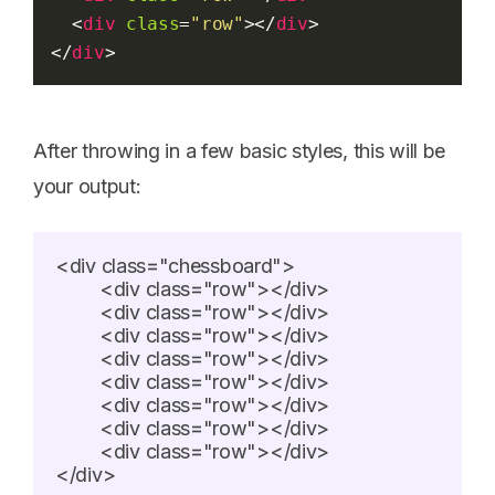
  <
div
class
=
"row"
></
div
>
</
div
>
After throwing in a few basic styles, this will be
your output:
<div class="chessboard">

	<div class="row"></div>

	<div class="row"></div>

	<div class="row"></div>

	<div class="row"></div>

	<div class="row"></div>

	<div class="row"></div>

	<div class="row"></div>

	<div class="row"></div>

</div>