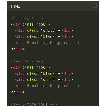
HTML
<!-- Row 1 -->
<
div
class
=
"row"
>
  <
div
class
=
"white"
></
div
>
  <
div
class
=
"black"
></
div
>
<!-- Remaining 6 squares -->
</
div
>
<!-- Row 2 -->
<
div
class
=
"row"
>
  <
div
class
=
"black"
></
div
>
  <
div
class
=
"white"
></
div
>
<!-- Remaining 6 squares -->
</
div
>
<!-- 6 more rows -->