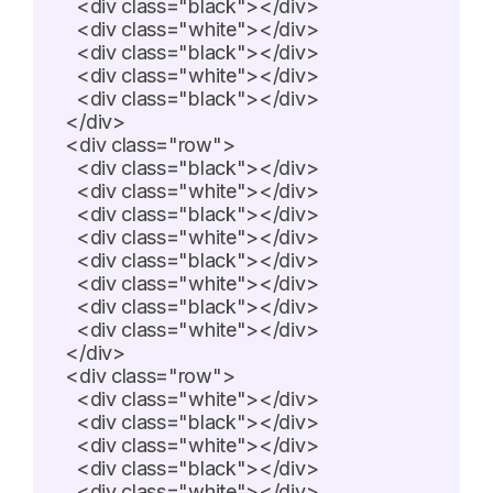
    <div class="black"></div>

    <div class="white"></div>

    <div class="black"></div>

    <div class="white"></div>

    <div class="black"></div>

  </div>

  <div class="row">

    <div class="black"></div>

    <div class="white"></div>

    <div class="black"></div>

    <div class="white"></div>

    <div class="black"></div>

    <div class="white"></div>

    <div class="black"></div>

    <div class="white"></div>

  </div>

  <div class="row">

    <div class="white"></div>

    <div class="black"></div>

    <div class="white"></div>

    <div class="black"></div>

    <div class="white"></div>
