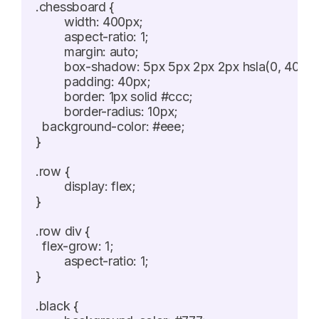
.chessboard {

	width: 400px;

	aspect-ratio: 1;

	margin: auto;

	box-shadow: 5px 5px 2px 2px hsla(0, 40%, 20%, 0.5);

	padding: 40px;

	border: 1px solid #ccc;

	border-radius: 10px;

  background-color: #eee;

}

.row {

	display: flex;

}

.row div {

  flex-grow: 1;

	aspect-ratio: 1;

}

.black {
