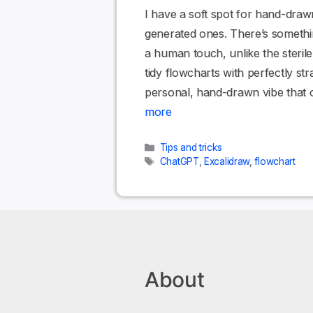
I have a soft spot for hand-draw
generated ones. There’s somethi
a human touch, unlike the steril
tidy flowcharts with perfectly str
personal, hand-drawn vibe that 
more
Categories
Tips and tricks
Tags
ChatGPT
,
Excalidraw
,
flowchart
About