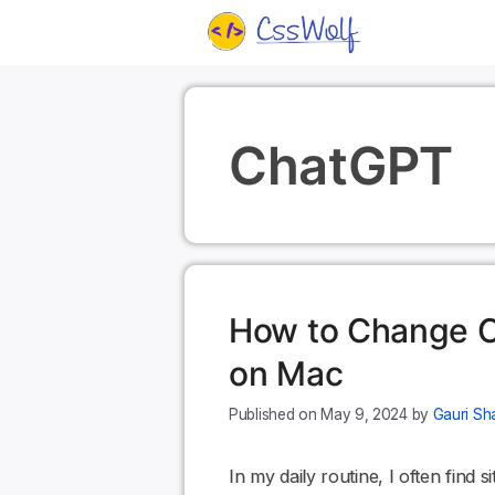
Skip
to
content
ChatGPT
How to Change C
on Mac
May 9, 2024
by
Gauri Sh
In my daily routine, I often find