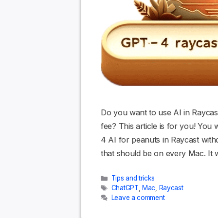
Do you want to use AI in Raycast
fee? This article is for you! Yo
4 AI for peanuts in Raycast with
that should be on every Mac. It
Categories
Tips and tricks
Tags
ChatGPT
,
Mac
,
Raycast
Leave a comment