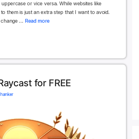
om uppercase or vice versa. While websites like
to them is just an extra step that I want to avoid.
ld change …
Read more
 Raycast for FREE
Shanker