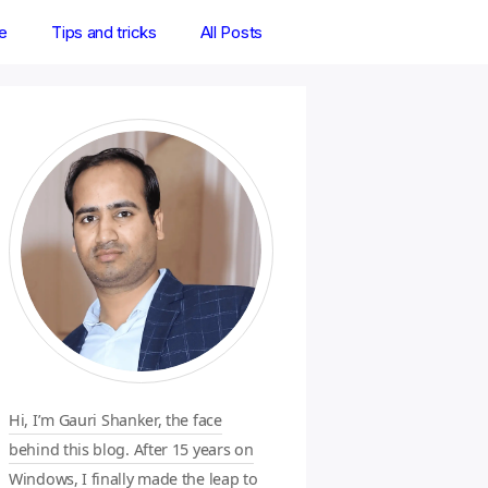
e
Tips and tricks
All Posts
Hi, I’m Gauri Shanker, the face
behind this blog. After 15 years on
Windows, I finally made the leap to