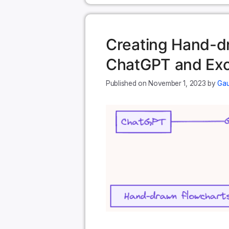
Creating Hand-d
ChatGPT and Exc
November 1, 2023
by
Gau