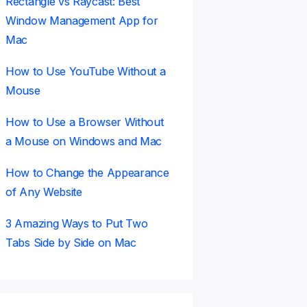
Rectangle vs Raycast: Best
Window Management App for
Mac
How to Use YouTube Without a
Mouse
How to Use a Browser Without
a Mouse on Windows and Mac
How to Change the Appearance
of Any Website
3 Amazing Ways to Put Two
Tabs Side by Side on Mac