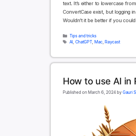
text. It’s either to lowercase fr
ConvertCase exist, but logging in 
Wouldn’t it be better if you cou
Categories
Tips and tricks
Tags
AI
,
ChatGPT
,
Mac
,
Raycast
How to use AI in
March 6, 2024
by
Gauri 