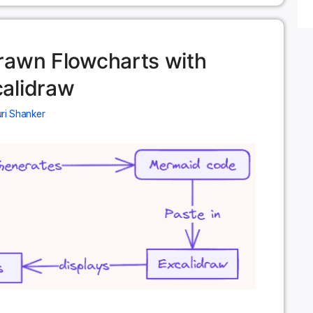
rawn Flowcharts with
alidraw
ri Shanker