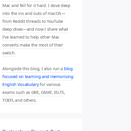
Mac and fell for it hard. I dove deep
into the ins and outs of macOS—
from Reddit threads to YouTube
deep dives—and now I share what
I’ve learned to help other Mac
converts make the most of their
switch.
Alongside this blog, I also run a
blog
focused on learning and memorising
English Vocabulary
for various
exams such as GRE, GMAT, IELTS,
TOEFL and others.