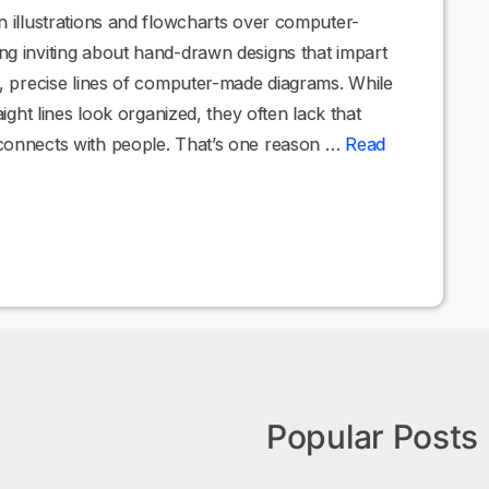
n illustrations and flowcharts over computer-
ng inviting about hand-drawn designs that impart
e, precise lines of computer-made diagrams. While
aight lines look organized, they often lack that
connects with people. That’s one reason …
Read
Popular Posts