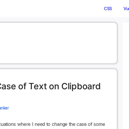
CSS
Vu
ase of Text on Clipboard
anker
 situations where I need to change the case of some