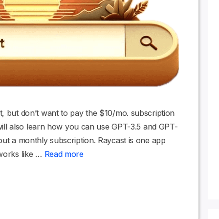
, but don’t want to pay the $10/mo. subscription
u will also learn how you can use GPT-3.5 and GPT-
out a monthly subscription. Raycast is one app
 works like …
Read more